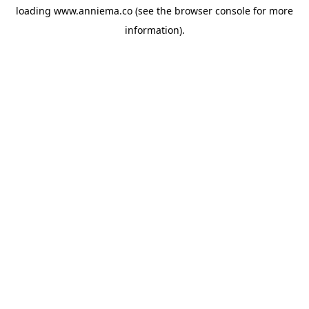
loading
www.anniema.co
(see the
browser console
for more
information).