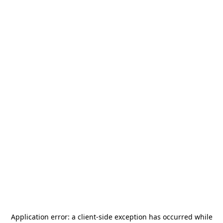
Application error: a
client
-side exception has occurred while