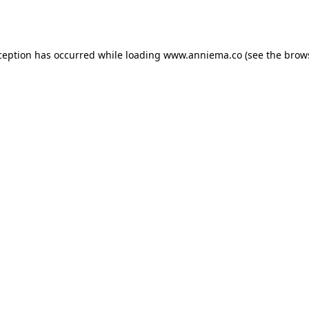
ception has occurred while loading
www.anniema.co
(see the
brow