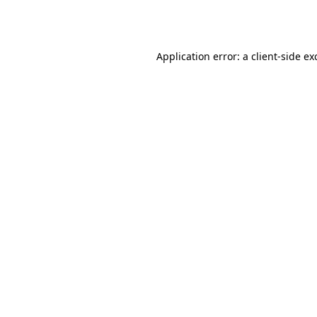
Application error: a
client
-side ex