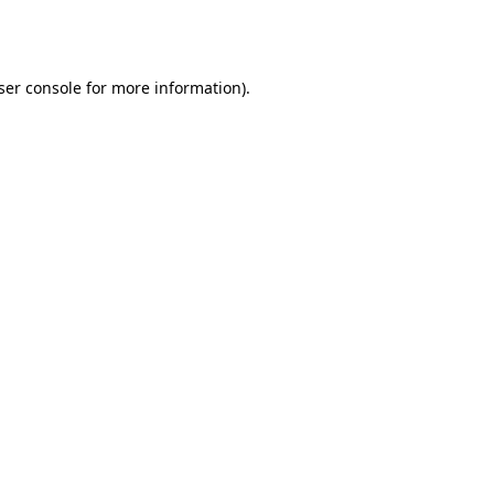
ser console
for more information).