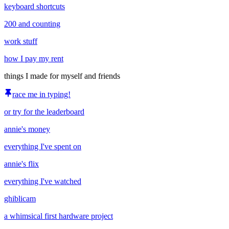
keyboard shortcuts
200 and counting
work stuff
how I pay my rent
things I made for myself and friends
race me in typing!
or try for the leaderboard
annie's money
everything I've spent on
annie's flix
everything I've watched
ghiblicam
a whimsical first hardware project