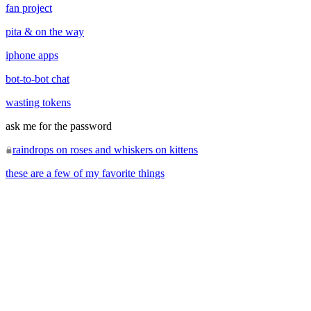
fan project
pita & on the way
iphone apps
bot-to-bot chat
wasting tokens
ask me for the password
raindrops on roses and whiskers on kittens
these are a few of my favorite things