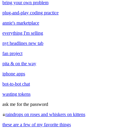
bring your own problem
plug-and-play coding practice
annie's marketplace
everything I'm selling
nyt headlines new tab
fan project
pita & on the way
iphone apps
bot-to-bot chat
wasting tokens
ask me for the password
raindrops on roses and whiskers on kittens
these are a few of my favorite things