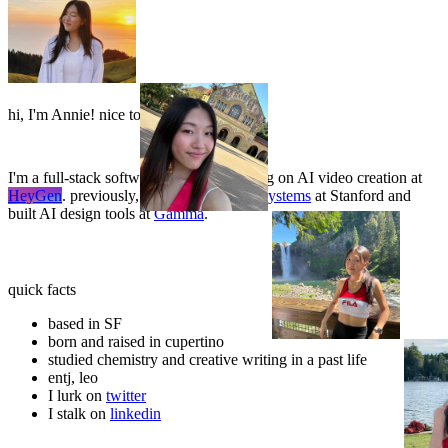
🍆
3
🍆
3
h
i
,
I
'
m
A
n
n
i
e
!
n
i
c
e
t
o
m
e
e
t
y
o
u
:
)
🍆
🍆
🍆
I'm a full-stack software engineer working on AI video creation at
HeyGen
. previously, I studied
symbolic systems
at Stanford and
built AI design tools at
Gamma
.
🥚
A
🥚
A
🥚
quick facts
based in SF
born and raised in cupertino
studied chemistry and creative writing in a past life
entj, leo
I lurk on
twitter
I stalk on
linkedin