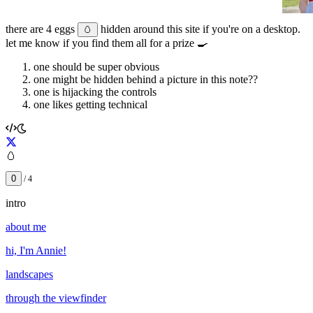
there are
4
eggs
hidden around this site if you're on a desktop.
🥚
let me know if you find them all for a prize 🍳
one should be super obvious
one might be hidden behind a picture in this note??
one is hijacking the controls
one likes getting technical
🥚
0
/
4
intro
about me
hi, I'm Annie!
landscapes
through the viewfinder