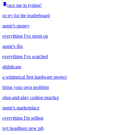
race me in typing!
or try for the leaderboard
annie's money
everything I've spent on
annie's flix
everything I've watched
ghiblicam
a whimsical first hardware project
bring your own problem
plug-and-play coding practice
annie's marketplace
everything I'm selling
nyt headlines new tab