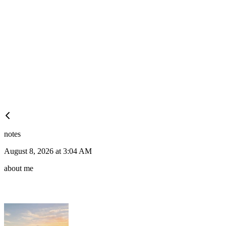
notes
August 8, 2026 at 3:04 AM
about me
🍆
2
🍆
2
🍆
🍆