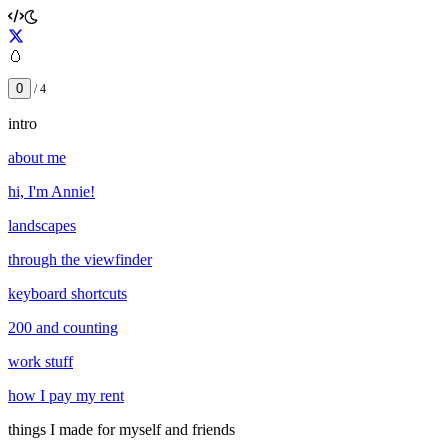
🥚
0
/
4
intro
about me
hi, I'm Annie!
landscapes
through the viewfinder
keyboard shortcuts
200 and counting
work stuff
how I pay my rent
things I made for myself and friends